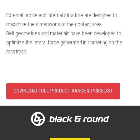
External profile and internal structure are designed to
maximize the dimensions of the contact area.
Belt geometries and materials have been developed to
optimize the lateral force generated in cornering on the
racetrack.
DOWNLOAD FULL PRODUCT RANGE & PRICELIST