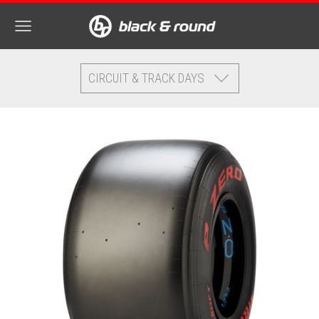
CIRCUIT & TRACK DAYS