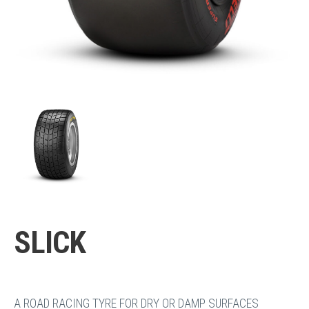
SLICK
A ROAD RACING TYRE FOR DRY OR DAMP SURFACES