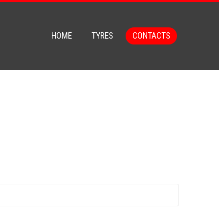
HOME
TYRES
CONTACTS