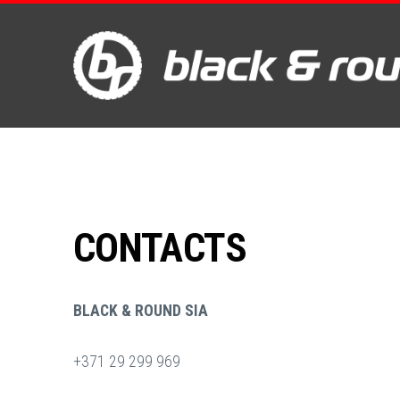
CONTACTS
BLACK & ROUND SIA
+371 29 299 969