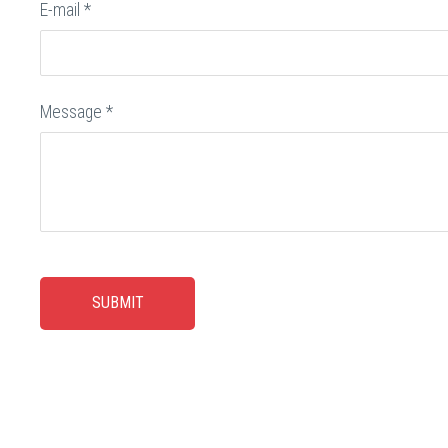
E-mail
*
Message
*