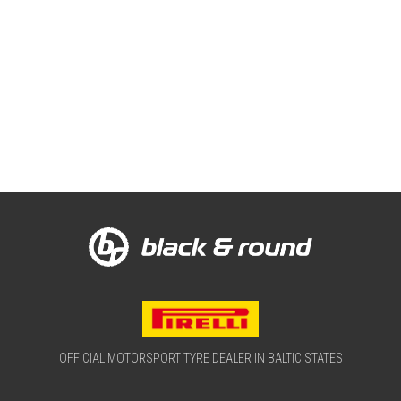
OFFICIAL MOTORSPORT TYRE DEALER IN BALTIC STATES