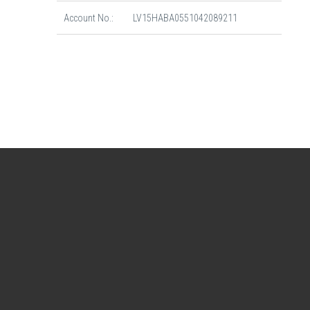
Account No.:
LV15HABA0551042089211