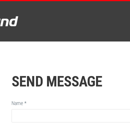
SEND MESSAGE
Name
*