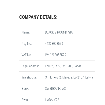
COMPANY DETAILS:
Name:
BLACK & ROUND, SIA
Reg.No.:
41203058579
VAT No.:
LV41203058579
Legal address:
Eglu 2, Talsi, LV-3201, Latvia
Warehouse:
Smiltnieku 2, Marupe, LV-2167, Latvia
Bank:
SWEDBANK, AS
Swift:
HABALV22