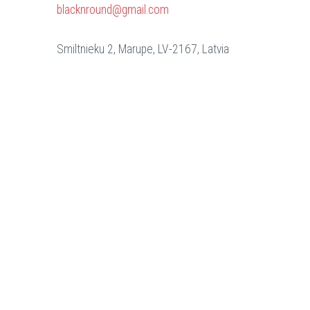
blacknround@gmail.com
Smiltnieku 2, Marupe, LV-2167, Latvia